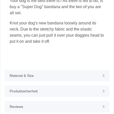
Your dog is the best there is? All there is left to do, is
buy a "Super Dog" bandana and the two of you are
all set.
Knot your dog's new bandana loosely around its
neck. Due to the stretchy fabric and the elastic
seams, you can just pull it over your doggies head to
put it on and take it off.
Material & Size
Produktsicherheit
Reviews