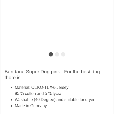
Bandana Super Dog pink - For the best dog
there is
Material: OEKO-TEX® Jersey
95 % cotton and 5 % lycra
Washable (40 Degree) and suitable for dryer
Made in Germany