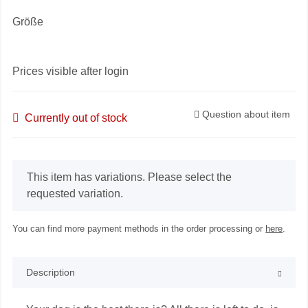
Größe
Prices visible after login
Question about item
Currently out of stock
x
This item has variations. Please select the
requested variation.
You can find more payment methods in the order processing or
here
.
Description