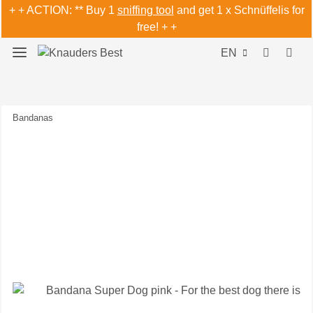
+ + ACTION: ** Buy 1
sniffing tool
and get 1 x Schnüffelis for
free! + +
EN
Bandanas