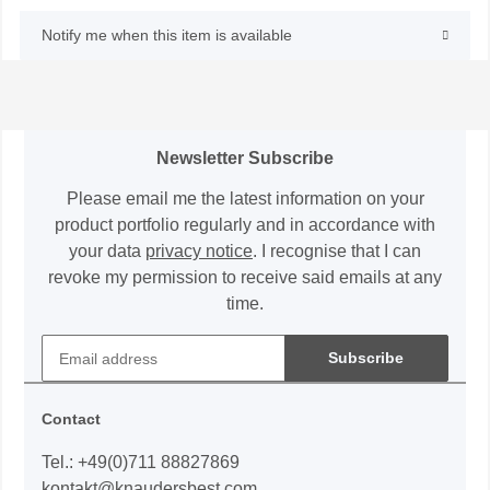
Notify me when this item is available
Newsletter Subscribe
Please email me the latest information on your
product portfolio regularly and in accordance with
your data
privacy notice
. I recognise that I can
revoke my permission to receive said emails at any
time.
Subscribe
Contact
Tel.: +49(0)711 88827869
kontakt@knaudersbest.com