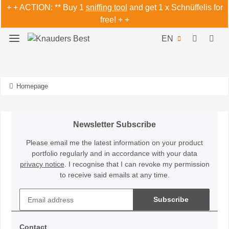
+ + ACTION: ** Buy 1
sniffing tool
and get 1 x Schnüffelis for
free! + +
EN
Homepage
Newsletter Subscribe
Please email me the latest information on your product
portfolio regularly and in accordance with your data
privacy notice
. I recognise that I can revoke my permission
to receive said emails at any time.
Subscribe
Contact