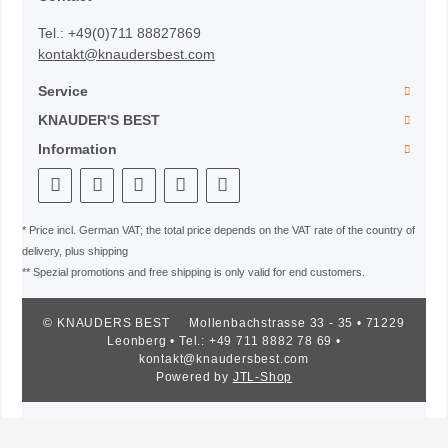
Tel.: +49(0)711 88827869
kontakt@knaudersbest.com
Service
KNAUDER'S BEST
Information
* Price incl. German VAT; the total price depends on the VAT rate of the country of
delivery, plus shipping
** Spezial promotions and free shipping is only valid for end customers.
© KNAUDERS BEST
Mollenbachstrasse 33 - 35 • 71229
Leonberg • Tel.: +49 711 8882 78 69 •
kontakt@knaudersbest.com
Powered by
JTL-Shop