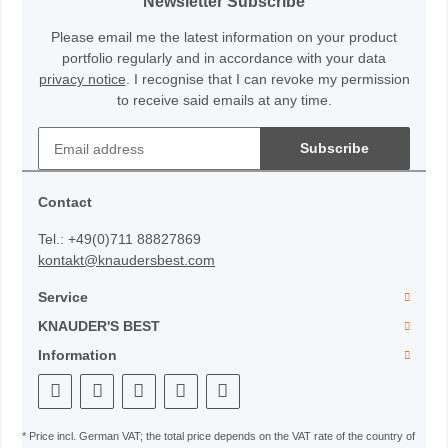
Newsletter Subscribe
Please email me the latest information on your product
portfolio regularly and in accordance with your data
privacy notice
. I recognise that I can revoke my permission
to receive said emails at any time.
Subscribe
Contact
Tel.: +49(0)711 88827869
kontakt@knaudersbest.com
Service
KNAUDER'S BEST
Information
* Price incl. German VAT; the total price depends on the VAT rate of the country of