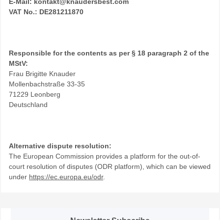
E-Mail: kontakt@knaudersbest.com
VAT No.: DE281211870
Responsible for the contents as per § 18 paragraph 2 of the
MStV:
Frau
Brigitte Knauder
Mollenbachstraße 33-35
71229 Leonberg
Deutschland
Alternative dispute resolution:
The European Commission provides a platform for the out-of-
court resolution of disputes (ODR platform), which can be viewed
under
https://ec.europa.eu/odr
.