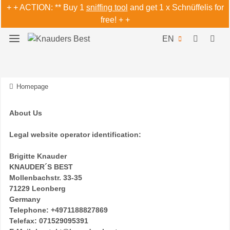
+ + ACTION: ** Buy 1
sniffing tool
and get 1 x Schnüffelis for
free! + +
EN
Homepage
About Us
Legal website operator identification:
Brigitte Knauder
KNAUDER´S BEST
Mollenbachstr. 33-35
71229 Leonberg
Germany
Telephone: +4971188827869
Telefax: 071529095391