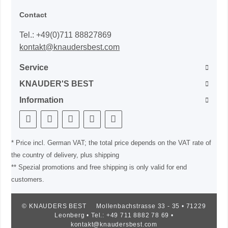
Contact
Tel.: +49(0)711 88827869
kontakt@knaudersbest.com
Service
KNAUDER'S BEST
Information
* Price incl. German VAT; the total price depends on the VAT rate of
the country of delivery, plus shipping
** Spezial promotions and free shipping is only valid for end
customers.
© KNAUDERS BEST
Mollenbachstrasse 33 - 35 • 71229
Leonberg • Tel.: +49 711 8882 78 69 •
kontakt@knaudersbest.com