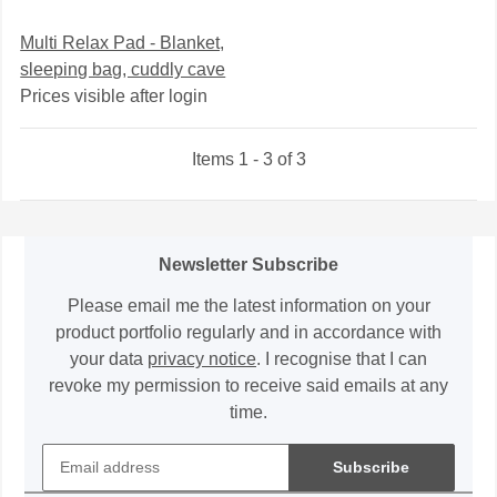
Multi Relax Pad - Blanket,
sleeping bag, cuddly cave
Prices visible after login
Items 1 - 3 of 3
Newsletter Subscribe
Please email me the latest information on your
product portfolio regularly and in accordance with
your data
privacy notice
. I recognise that I can
revoke my permission to receive said emails at any
time.
Subscribe