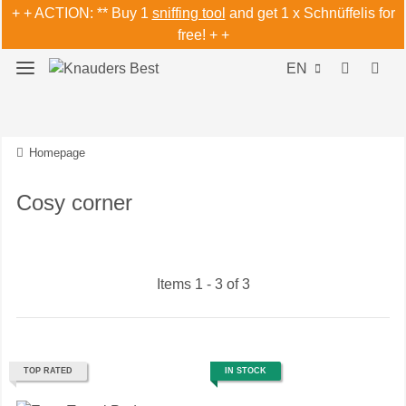
+ + ACTION: ** Buy 1
sniffing tool
and get 1 x Schnüffelis for
free! + +
EN
Homepage
Cosy corner
Items 1 - 3 of 3
TOP RATED
IN STOCK