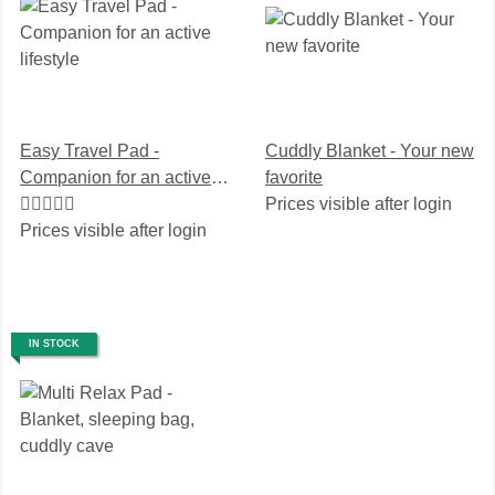
Easy Travel Pad -
Cuddly Blanket - Your new
Companion for an active
favorite
lifestyle
Prices visible after login
Prices visible after login
IN STOCK