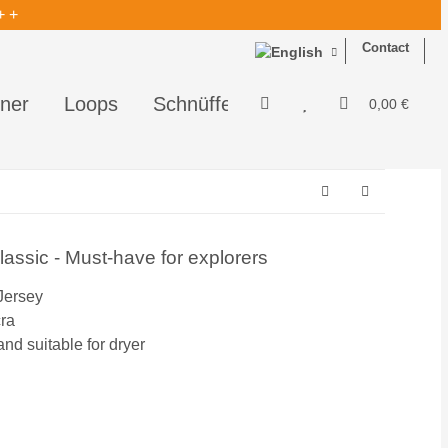
+ +
Contact
ner
Loops
Schnüffelis - perfekt zum Schnüf
0,00 €
ssic - Must-have for explorers
Jersey
cra
d suitable for dryer