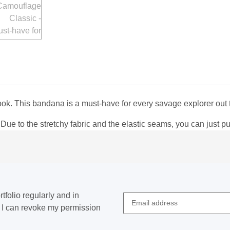
ook. This bandana is a must-have for every savage explorer out 
 to the stretchy fabric and the elastic seams, you can just pull 
tfolio regularly and in
at I can revoke my permission