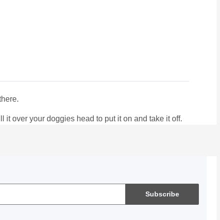
there.
it over your doggies head to put it on and take it off.
Subscribe