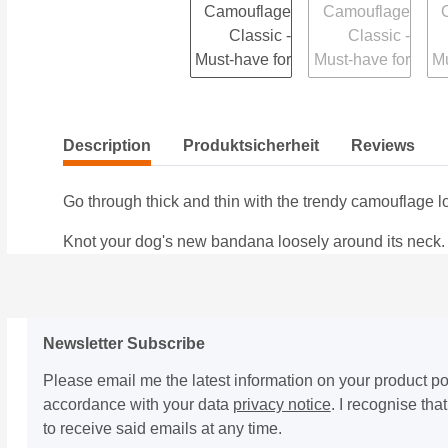
Description
Produktsicherheit
Reviews
Go through thick and thin with the trendy camouflage l
Knot your dog's new bandana loosely around its neck. Due
Newsletter Subscribe
Please email me the latest information on your product por
accordance with your data
privacy notice
. I recognise th
to receive said emails at any time.