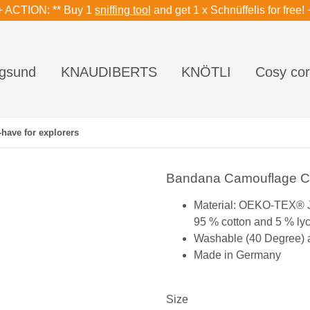
+ ACTION: ** Buy 1
sniffing tool
and get 1 x Schnüffelis for free! 
gsund
KNAUDIBERTS
KNÖTLI
Cosy cor
have for explorers
Bandana Camouflage Cla
Material: OEKO-TEX® 
95 % cotton and 5 % ly
Washable (40 Degree) an
Made in Germany
Size