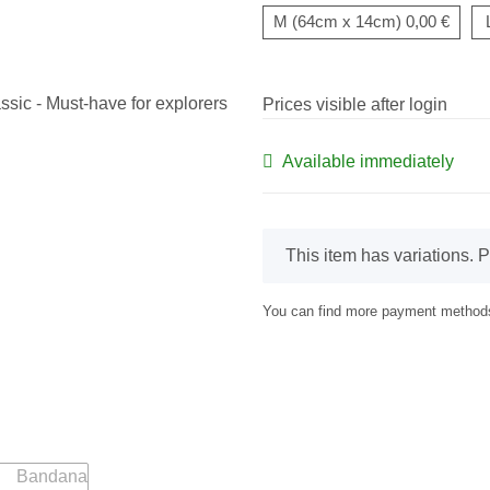
M (64cm x 14cm)
0,00 €
Prices visible after login
Available immediately
x
This item has variations. P
You can find more payment methods