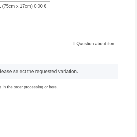
L (75cm x 17cm)
0,00 €
Question about item
lease select the requested variation.
 in the order processing or
here
.