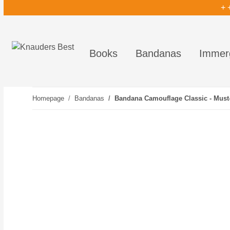
+ 
Books
Bandanas
Immer
Homepage
Bandanas
Bandana Camouflage Classic - Must-