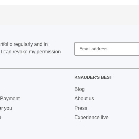
tfolio regularly and in
at I can revoke my permission
KNAUDER'S BEST
Blog
 Payment
About us
ar you
Press
n
Experience live