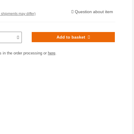
Question about item
. shipments may differ)
Add to basket
 in the order processing or
here
.