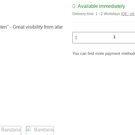
Available immediately
Delivery time:
1 - 2 Workdays
(DE - int
You can find more payment methods