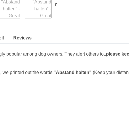
it
Reviews
ly popular among dog owners. They alert others to
„please kee
, we printed out the words
"Abstand halten"
(Keep your distanc