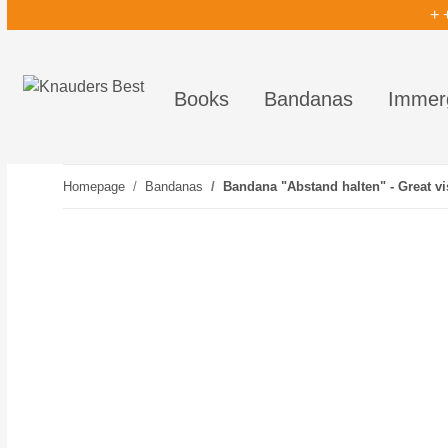
+ 
Books
Bandanas
Immer
Homepage
Bandanas
Bandana "Abstand halten" - Great vis