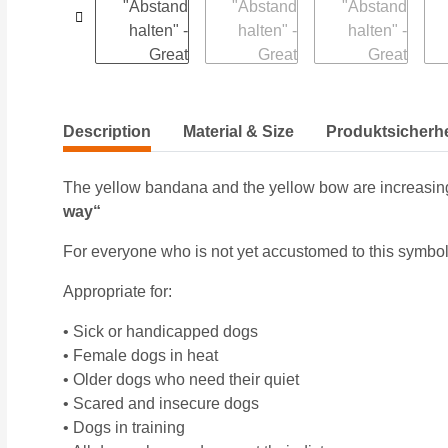
Description
Material & Size
Produktsicherhe
The yellow bandana and the yellow bow are increasing
way“
For everyone who is not yet accustomed to this symbol
Appropriate for:
• Sick or handicapped dogs
• Female dogs in heat
• Older dogs who need their quiet
• Scared and insecure dogs
• Dogs in training