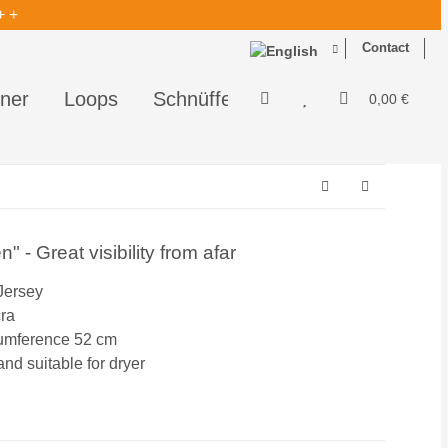
+ +
Contact
ner
Loops
Schnüffelis - perfekt zum Schnüf
0,00 €
 - Great visibility from afar
Jersey
cra
cumference 52 cm
d suitable for dryer