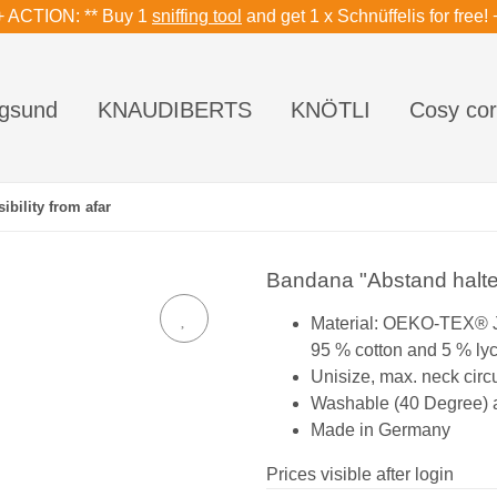
+ ACTION: ** Buy 1
sniffing tool
and get 1 x Schnüffelis for free! 
gsund
KNAUDIBERTS
KNÖTLI
Cosy cor
ibility from afar
Bandana "Abstand halten"
Material: OEKO-TEX® 
95 % cotton and 5 % ly
Unisize, max. neck cir
Washable (40 Degree) an
Made in Germany
Prices visible after login