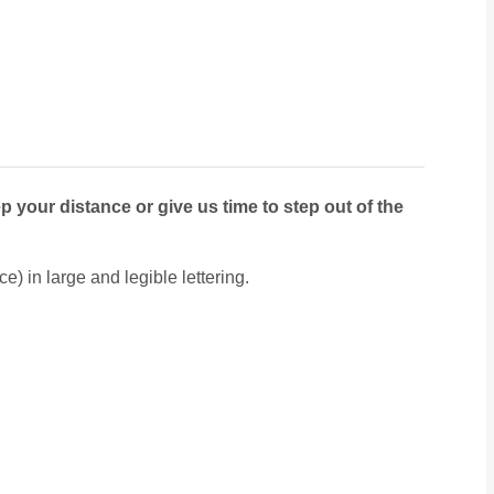
p your distance or give us time to step out of the
e) in large and legible lettering.