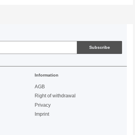
Subscribe
Information
AGB
Right of withdrawal
Privacy
Imprint