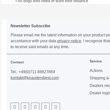
• All dogs who need or want their distance
Newsletter Subscribe
Please email me the latest information on your product por
accordance with your data
privacy notice
. I recognise th
to receive said emails at any time.
Service
Contact
Actions
Tel.: +49(0)711 88827869
kontakt@knaudersbest.com
Shipping &
Dealers ne
Dealer logi